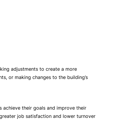
aking adjustments to create a more
ts, or making changes to the building’s
 achieve their goals and improve their
greater job satisfaction and lower turnover