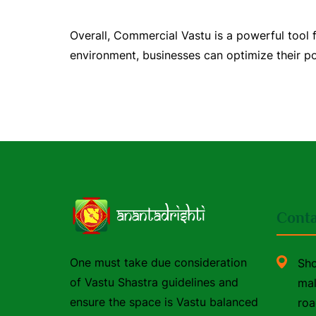
Overall, Commercial Vastu is a powerful tool
environment, businesses can optimize their pot
Conta
One must take due consideration
Sho
of Vastu Shastra guidelines and
mal
ensure the space is Vastu balanced
roa