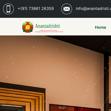
+(91) 73861 26359
info@anantadristi.
Home