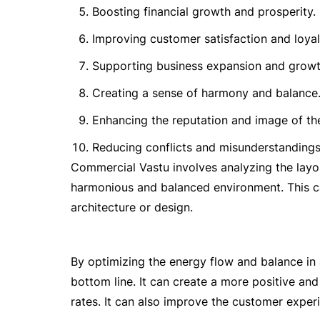
Boosting financial growth and prosperity.
Improving customer satisfaction and loyal
Supporting business expansion and growt
Creating a sense of harmony and balance
Enhancing the reputation and image of th
Reducing conflicts and misunderstandin
Commercial Vastu involves analyzing the layo
harmonious and balanced environment. This ca
architecture or design.
By optimizing the energy flow and balance in
bottom line. It can create a more positive an
rates. It can also improve the customer experi