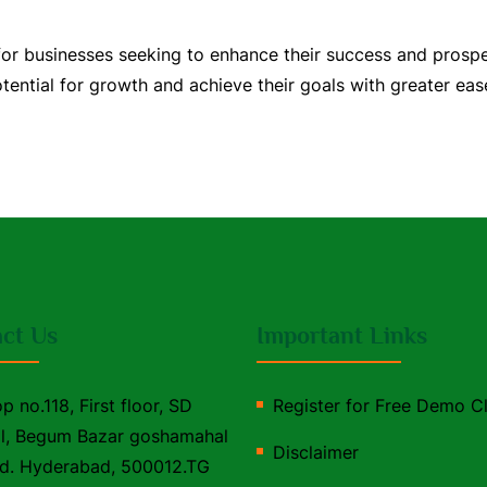
 for businesses seeking to enhance their success and prosp
ential for growth and achieve their goals with greater ease
ct Us
Important Links
p no.118, First floor, SD
Register for Free Demo C
l, Begum Bazar goshamahal
Disclaimer
d. Hyderabad, 500012.TG