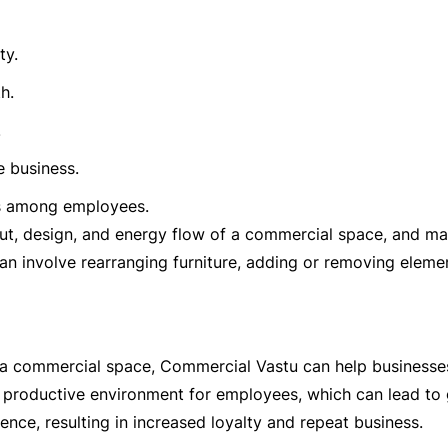
ty.
h.
.
e business.
gs among employees.
ut, design, and energy flow of a commercial space, and m
n involve rearranging furniture, adding or removing elemen
 a commercial space, Commercial Vastu can help businesses
d productive environment for employees, which can lead to 
ence, resulting in increased loyalty and repeat business.