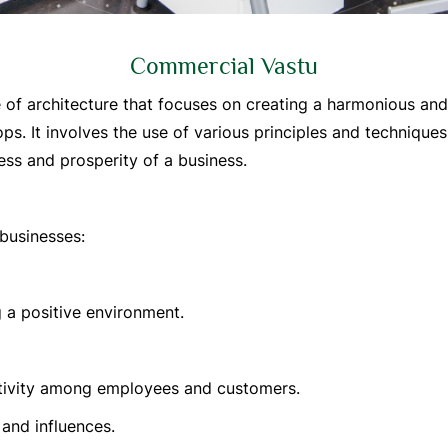
Commercial Vastu
e of architecture that focuses on creating a harmonious a
ops. It involves the use of various principles and technique
ss and prosperity of a business.
businesses:
 a positive environment.
itivity among employees and customers.
and influences.