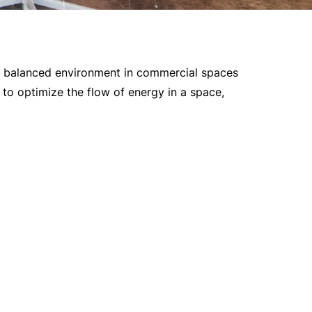
nd balanced environment in commercial spaces
s to optimize the flow of energy in a space,