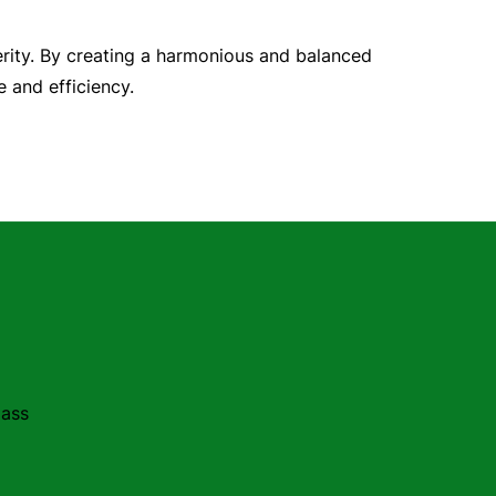
erity. By creating a harmonious and balanced
 and efficiency.
lass