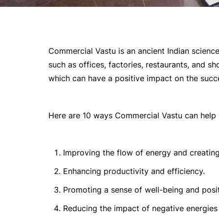
Commercial Vastu is an ancient Indian scienc
such as offices, factories, restaurants, and sh
which can have a positive impact on the succe
Here are 10 ways Commercial Vastu can help 
Improving the flow of energy and creating
Enhancing productivity and efficiency.
Promoting a sense of well-being and pos
Reducing the impact of negative energies 