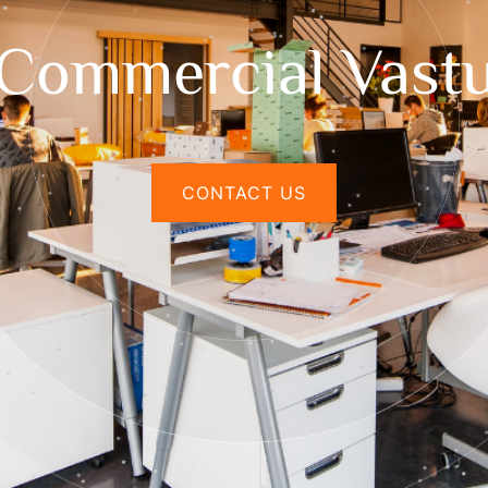
Commercial Vast
CONTACT US