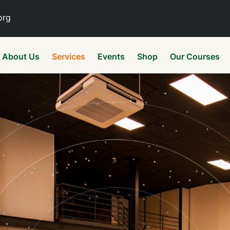
org
About Us
Services
Events
Shop
Our Courses