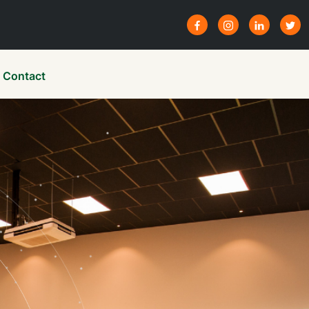
Contact